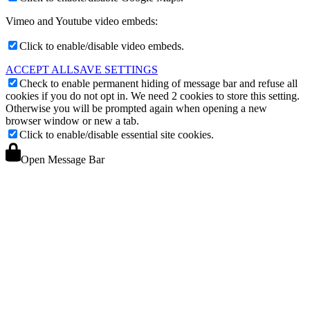
Vimeo and Youtube video embeds:
Click to enable/disable video embeds.
ACCEPT ALL
SAVE SETTINGS
Check to enable permanent hiding of message bar and refuse all
cookies if you do not opt in. We need 2 cookies to store this setting.
Otherwise you will be prompted again when opening a new
browser window or new a tab.
Click to enable/disable essential site cookies.
Open Message Bar