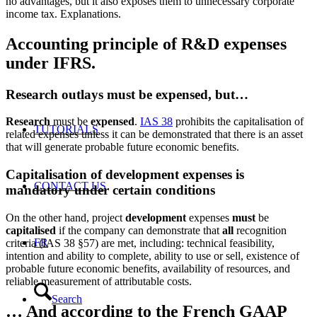
no advantages, but it also exposes them to unnecessary corporate
income tax. Explanations.
Accounting principle of R&D expenses
under IFRS.
Research outlays must be expensed, but…
Research
must be
expensed
.
IAS 38
prohibits the capitalisation of
TUTORIALS
related expenses unless it can be demonstrated that there is an asset
that will generate probable future economic benefits.
Capitalisation of development expenses is
CONTACT US
mandatory under certain conditions
On the other hand, project
development
expenses
must
be
capitalised
if the company can demonstrate that
all
recognition
FR
criteria (IAS 38 §57) are met, including: technical feasibility,
intention and ability to complete, ability to use or sell, existence of
probable future economic benefits, availability of resources, and
reliable measurement of attributable costs.
Search
… And according to the French GAAP