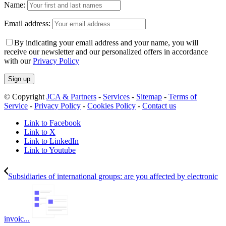
Name:
Email address:
By indicating your email address and your name, you will
receive our newsletter and our personalized offers in accordance
with our
Privacy Policy
© Copyright
JCA & Partners
-
Services
-
Sitemap
-
Terms of
Service
-
Privacy Policy
-
Cookies Policy
-
Contact us
Link to Facebook
Link to X
Link to LinkedIn
Link to Youtube
Subsidiaries of international groups: are you affected by electronic
invoic...