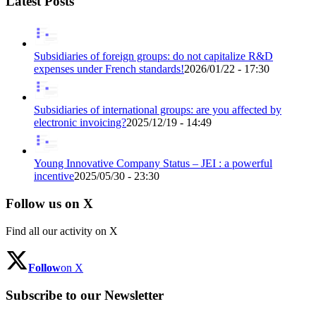
Latest Posts
Subsidiaries of foreign groups: do not capitalize R&D
expenses under French standards!
2026/01/22 - 17:30
Subsidiaries of international groups: are you affected by
electronic invoicing?
2025/12/19 - 14:49
Young Innovative Company Status – JEI : a powerful
incentive
2025/05/30 - 23:30
Follow us on X
Find all our activity on X
Follow
on X
Subscribe to our Newsletter