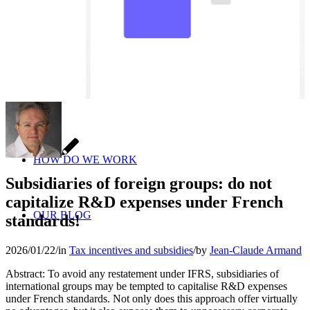
HOW DO WE WORK
Subsidiaries of foreign groups: do not
capitalize R&D expenses under French
OUR BLOG
standards!
2026/01/22
/
in
Tax incentives and subsidies
/
by
Jean-Claude Armand
Abstract: To avoid any restatement under IFRS, subsidiaries of
international groups may be tempted to capitalise R&D expenses
under French standards. Not only does this approach offer virtually