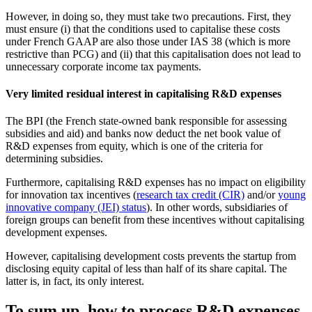
However, in doing so, they must take two precautions. First, they
must ensure (i) that the conditions used to capitalise these costs
under French GAAP are also those under IAS 38 (which is more
restrictive than PCG) and (ii) that this capitalisation does not lead to
unnecessary corporate income tax payments.
Very limited residual interest in capitalising R&D expenses
The BPI (the French state-owned bank responsible for assessing
subsidies and aid) and banks now deduct the net book value of
R&D expenses from equity, which is one of the criteria for
determining subsidies.
Furthermore, capitalising R&D expenses has no impact on eligibility
for innovation tax incentives (
research tax credit (CIR)
and/or
young
innovative company (JEI) status
). In other words, subsidiaries of
foreign groups can benefit from these incentives without capitalising
development expenses.
However, capitalising development costs prevents the startup from
disclosing equity capital of less than half of its share capital. The
latter is, in fact, its only interest.
To sum up, how to process R&D expenses