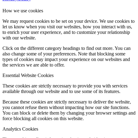
How we use cookies
We may request cookies to be set on your device. We use cookies to
let us know when you visit our websites, how you interact with us,
to enrich your user experience, and to customize your relationship
with our website.
Click on the different category headings to find out more. You can
also change some of your preferences. Note that blocking some
types of cookies may impact your experience on our websites and
the services we are able to offer.
Essential Website Cookies
These cookies are strictly necessary to provide you with services
available through our website and to use some of its features.
Because these cookies are strictly necessary to deliver the website,
you cannot refuse them without impacting how our site functions.
You can block or delete them by changing your browser settings and
force blocking all cookies on this website.
Analytics Cookies