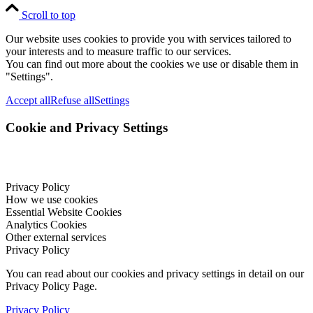
Scroll to top
Our website uses cookies to provide you with services tailored to
your interests and to measure traffic to our services.
You can find out more about the cookies we use or disable them in
"Settings".
Accept all
Refuse all
Settings
Cookie and Privacy Settings
Privacy Policy
How we use cookies
Essential Website Cookies
Analytics Cookies
Other external services
Privacy Policy
You can read about our cookies and privacy settings in detail on our
Privacy Policy Page.
Privacy Policy