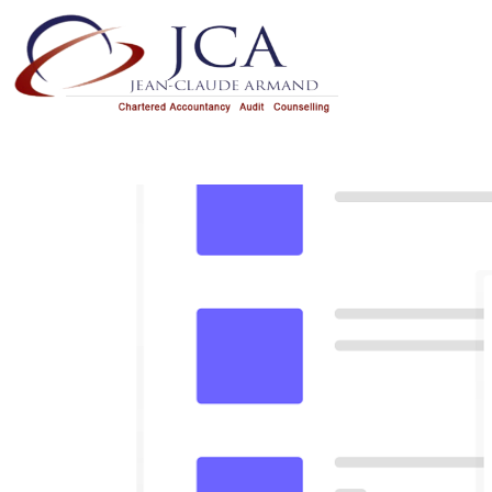
HOME
OUR SERVICES