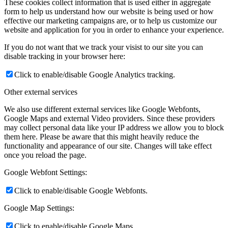
These cookies collect information that is used either in aggregate
form to help us understand how our website is being used or how
effective our marketing campaigns are, or to help us customize our
website and application for you in order to enhance your experience.
If you do not want that we track your visist to our site you can
disable tracking in your browser here:
Click to enable/disable Google Analytics tracking.
Other external services
We also use different external services like Google Webfonts,
Google Maps and external Video providers. Since these providers
may collect personal data like your IP address we allow you to block
them here. Please be aware that this might heavily reduce the
functionality and appearance of our site. Changes will take effect
once you reload the page.
Google Webfont Settings:
Click to enable/disable Google Webfonts.
Google Map Settings:
Click to enable/disable Google Maps.