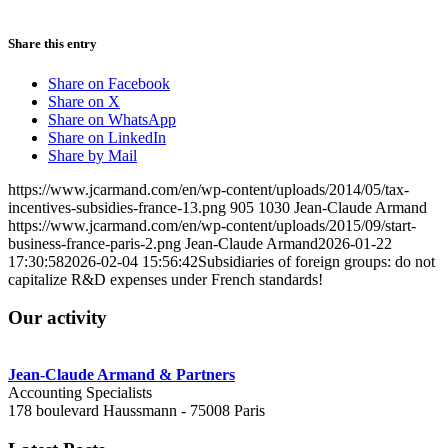
Share this entry
Share on Facebook
Share on X
Share on WhatsApp
Share on LinkedIn
Share by Mail
https://www.jcarmand.com/en/wp-content/uploads/2014/05/tax-
incentives-subsidies-france-13.png
905
1030
Jean-Claude Armand
https://www.jcarmand.com/en/wp-content/uploads/2015/09/start-
business-france-paris-2.png
Jean-Claude Armand
2026-01-22
17:30:58
2026-02-04 15:56:42
Subsidiaries of foreign groups: do not
capitalize R&D expenses under French standards!
Our activity
Jean-Claude Armand & Partners
Accounting Specialists
178 boulevard Haussmann - 75008 Paris