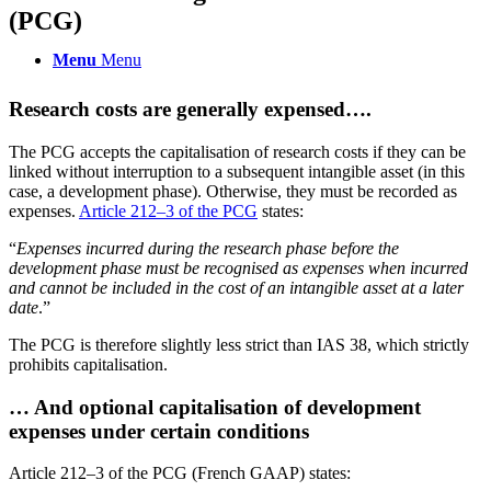
(PCG)
Menu
Menu
Research costs are generally expensed….
The PCG accepts the capitalisation of research costs if they can be
linked without interruption to a subsequent intangible asset (in this
case, a development phase). Otherwise, they must be recorded as
expenses.
Article 212–3 of the PCG
states:
“
Expenses incurred during the research phase before the
development phase must be recognised as expenses when incurred
and cannot be included in the cost of an intangible asset at a later
date
.”
The PCG is therefore slightly less strict than IAS 38, which strictly
prohibits capitalisation.
… And optional capitalisation of development
expenses under certain conditions
Article 212–3 of the PCG (French GAAP) states: