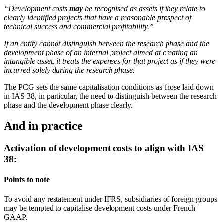
“Development costs
may
be recognised as assets if they relate to
clearly identified projects that have a reasonable prospect of
technical success and commercial profitability.”
If an entity cannot distinguish between the research phase and the
development phase of an internal project aimed at creating an
intangible asset, it treats the expenses for that project as if they were
incurred solely during the research phase.
The PCG sets the same capitalisation conditions as those laid down
in IAS 38, in particular, the need to distinguish between the research
phase and the development phase clearly.
And in practice
Activation of development costs to align with IAS
38:
Points to note
To avoid any restatement under IFRS, subsidiaries of foreign groups
may be tempted to capitalise development costs under French
GAAP.